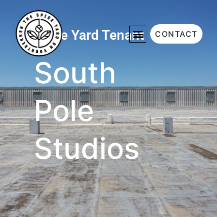
Spice Yard Tenant
CONTACT
South
Pole
Studios