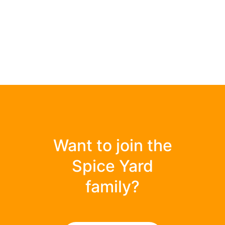
Want to join the
Spice Yard
family?