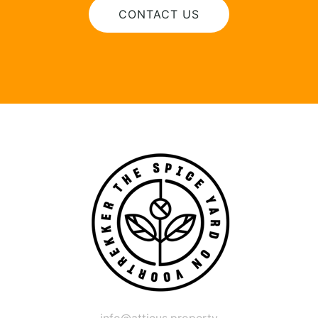
CONTACT US