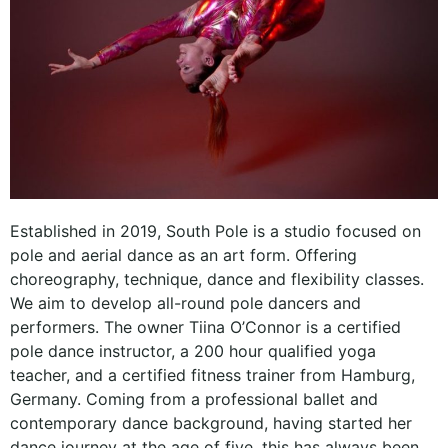
Established in 2019, South Pole is a studio focused on
pole and aerial dance as an art form. Offering
choreography, technique, dance and flexibility classes.
We aim to develop all-round pole dancers and
performers. The owner Tiina O’Connor is a certified
pole dance instructor, a 200 hour qualified yoga
teacher, and a certified fitness trainer from Hamburg,
Germany. Coming from a professional ballet and
contemporary dance background, having started her
dance journey at the age of five, this has always been