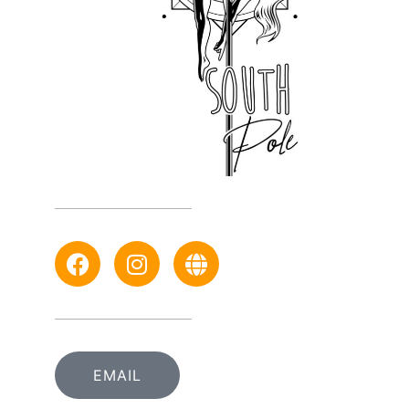
EMAIL