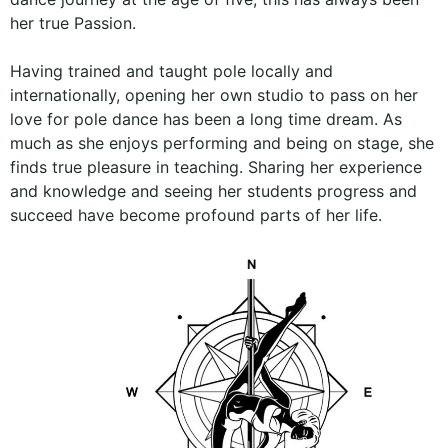
her true Passion.
Having trained and taught pole locally and
internationally, opening her own studio to pass on her
love for pole dance has been a long time dream. As
much as she enjoys performing and being on stage, she
finds true pleasure in teaching. Sharing her experience
and knowledge and seeing her students progress and
succeed have become profound parts of her life.