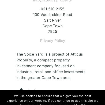
info@atticus.property
021 510 2155
100 Voortrekker Road
Salt River
Cape Town
7925
Privacy Policy
The Spice Yard is a project of Atticus
Property, a compact property
investment company focused on
industrial, retail and office investments
in the greater Cape Town area.
We use cookies to ensure that we give you the best
experience on our website. If you continue to use this site we