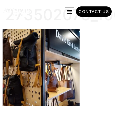
273502078_10
CONTACT US