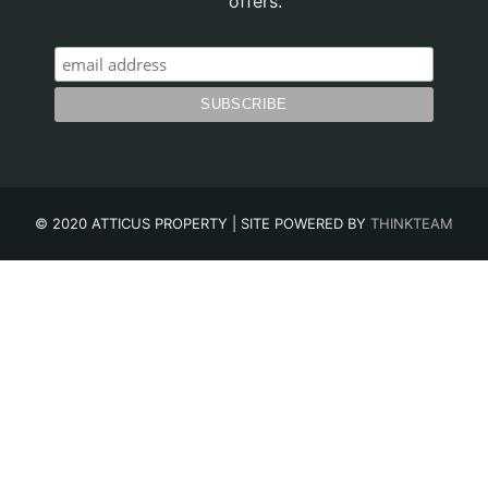
offers.
© 2020 ATTICUS PROPERTY | SITE POWERED BY
THINKTEAM