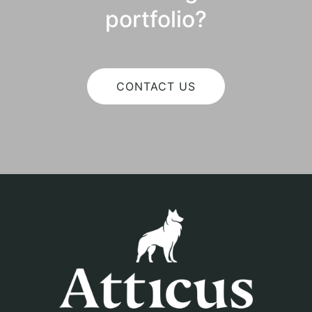
portfolio?
CONTACT US