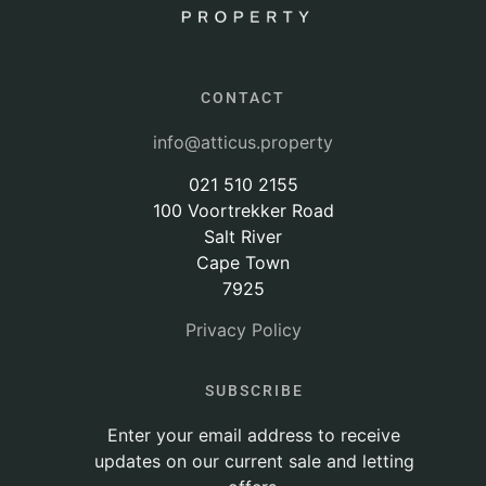
CONTACT
info@atticus.property
021 510 2155
100 Voortrekker Road
Salt River
Cape Town
7925
Privacy Policy
SUBSCRIBE
Enter your email address to receive
updates on our current sale and letting