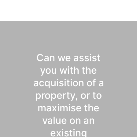
Can we assist
you with the
acquisition of a
property, or to
maximise the
value on an
existing