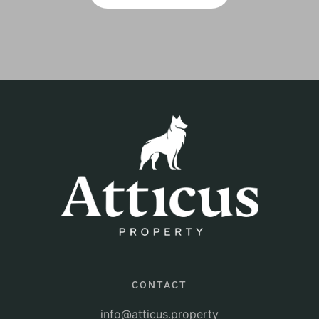
CONTACT
info@atticus.property