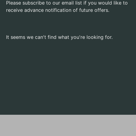
Please subscribe to our email list if you would like to
receive advance notification of future offers.
It seems we can't find what you're looking for.