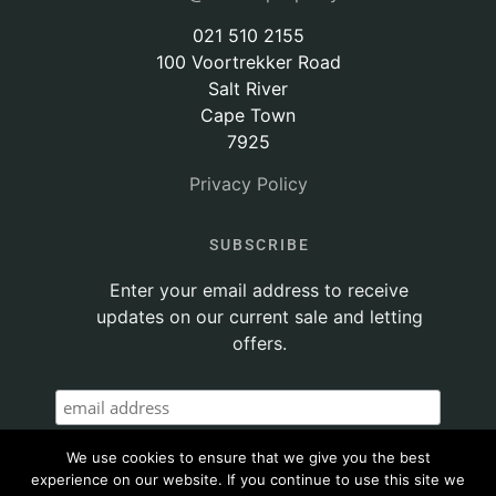
021 510 2155
100 Voortrekker Road
Salt River
Cape Town
7925
Privacy Policy
SUBSCRIBE
Enter your email address to receive
updates on our current sale and letting
offers.
We use cookies to ensure that we give you the best
experience on our website. If you continue to use this site we