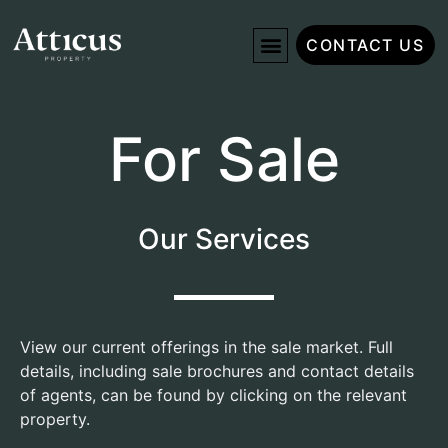
CONTACT US
For Sale
Our Services
View our current offerings in the sale market. Full
details, including sale brochures and contact details
of agents, can be found by clicking on the relevant
property.