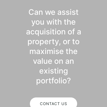
Can we assist
you with the
acquisition of a
property, or to
maximise the
value on an
existing
portfolio?
CONTACT US