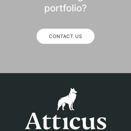
portfolio?
CONTACT US