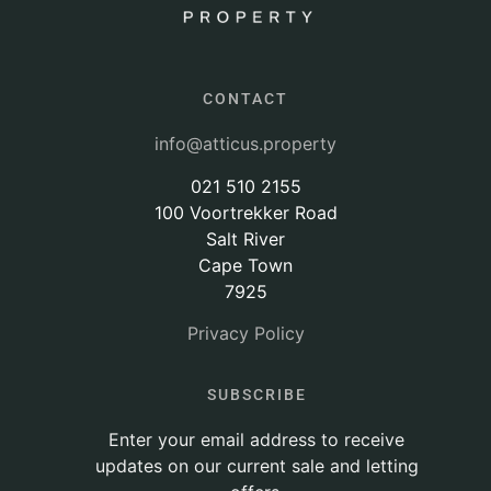
CONTACT
info@atticus.property
021 510 2155
100 Voortrekker Road
Salt River
Cape Town
7925
Privacy Policy
SUBSCRIBE
Enter your email address to receive
updates on our current sale and letting