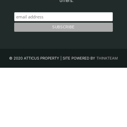
offers.
© 2020 ATTICUS PROPERTY | SITE POWERED BY
THINKTEAM