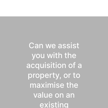
Can we assist
you with the
acquisition of a
property, or to
maximise the
value on an
existing