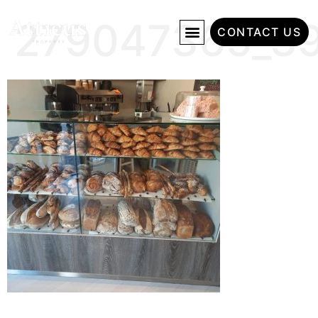
279047365_3
CONTACT US