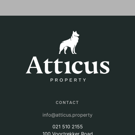
CONTACT
info@atticus.property
021 510 2155
100 Voortrekker Road