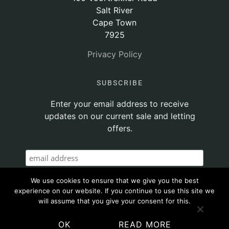
Salt River
Cape Town
7925
Privacy Policy
SUBSCRIBE
Enter your email address to receive
updates on our current sale and letting
offers.
We use cookies to ensure that we give you the best
experience on our website. If you continue to use this site we
will assume that you give your consent for this.
OK
READ MORE