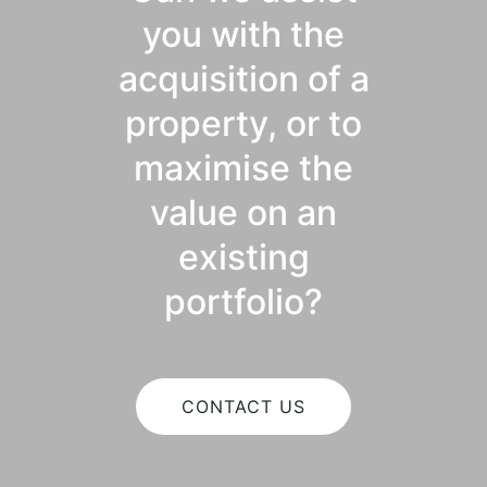
you with the
acquisition of a
property, or to
maximise the
value on an
existing
portfolio?
CONTACT US