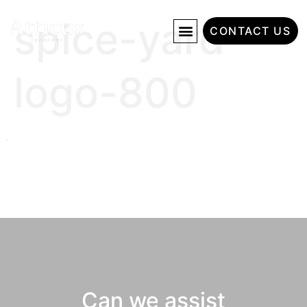
spice-yard-
CONTACT US
logo-800
Can we assist