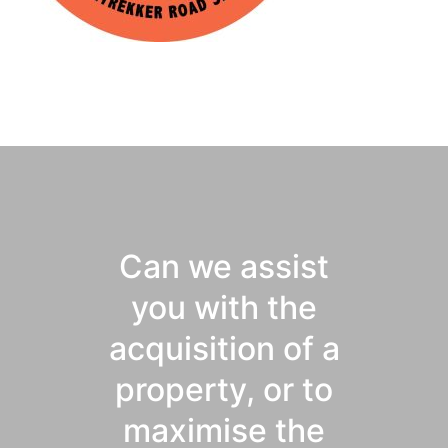
Can we assist
you with the
acquisition of a
property, or to
maximise the