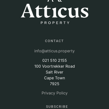
CONTACT
info@atticus.property
021 510 2155
100 Voortrekker Road
Salt River
Cape Town
7925
Privacy Policy
SUBSCRIBE