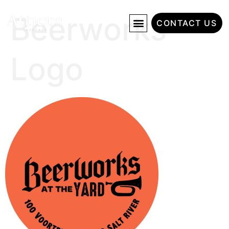
Beerworks
CONTACT US
Logo