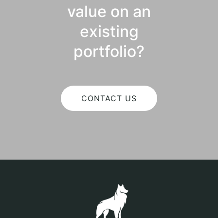
value on an
existing
portfolio?
CONTACT US