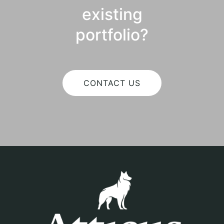
existing
portfolio?
CONTACT US