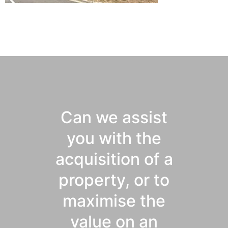
Can we assist
you with the
acquisition of a
property, or to
maximise the
value on an