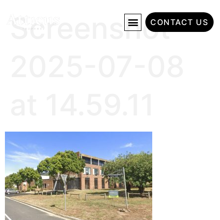
Screenshot
CONTACT US
2025-07-08
at 14.59.11