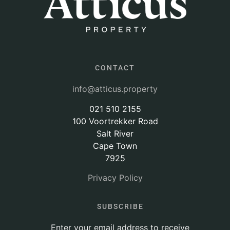
CONTACT
info@atticus.property
021 510 2155
100 Voortrekker Road
Salt River
Cape Town
7925
Privacy Policy
SUBSCRIBE
Enter your email address to receive