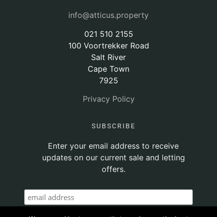
info@atticus.property
021 510 2155
100 Voortrekker Road
Salt River
Cape Town
7925
Privacy Policy
SUBSCRIBE
Enter your email address to receive
updates on our current sale and letting
offers.