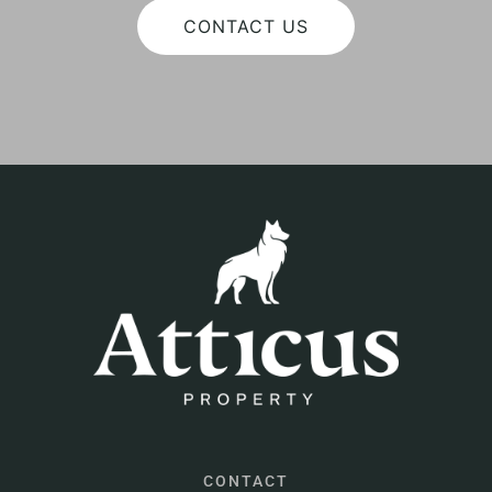
CONTACT US
CONTACT