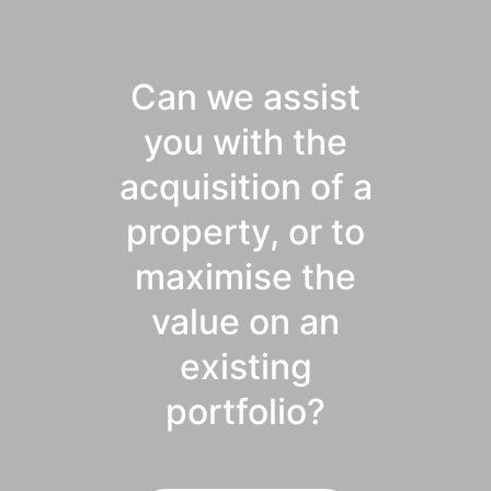
Can we assist
you with the
acquisition of a
property, or to
maximise the
value on an
existing
portfolio?