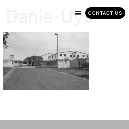
Danie-Uys
CONTACT US