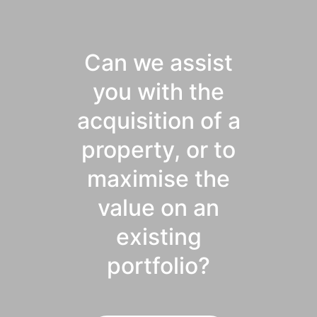
Can we assist
you with the
acquisition of a
property, or to
maximise the
value on an
existing
portfolio?