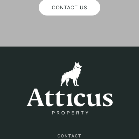
CONTACT US
CONTACT