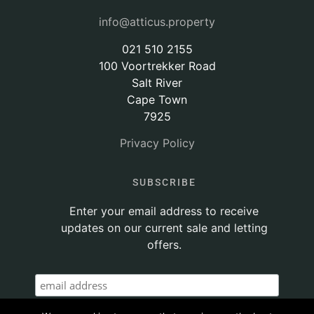
info@atticus.property
021 510 2155
100 Voortrekker Road
Salt River
Cape Town
7925
Privacy Policy
SUBSCRIBE
Enter your email address to receive
updates on our current sale and letting
offers.