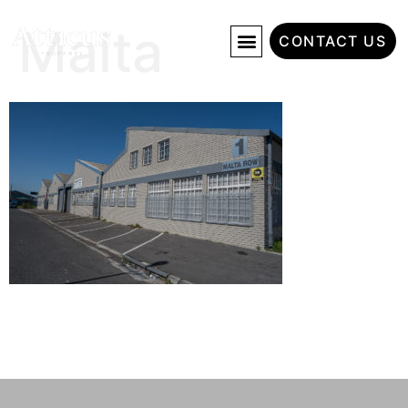
Malta
CONTACT US