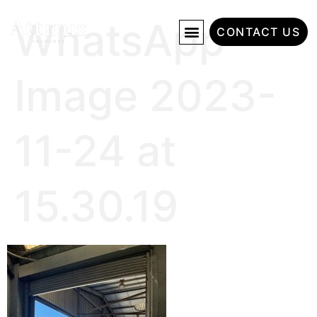
WhatsApp
CONTACT US
Image 2023-
11-24 at
15.30.19