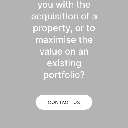
you with the
acquisition of a
property, or to
maximise the
value on an
existing
portfolio?
CONTACT US