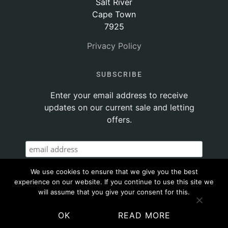
Salt River
Cape Town
7925
Privacy Policy
SUBSCRIBE
Enter your email address to receive
updates on our current sale and letting
offers.
We use cookies to ensure that we give you the best
experience on our website. If you continue to use this site we
will assume that you give your consent for this.
OK
READ MORE
© 2020 ATTICUS PROPERTY | SITE POWERED BY
THINKTEAM