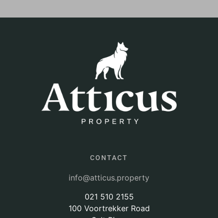
CONTACT
info@atticus.property
021 510 2155
100 Voortrekker Road