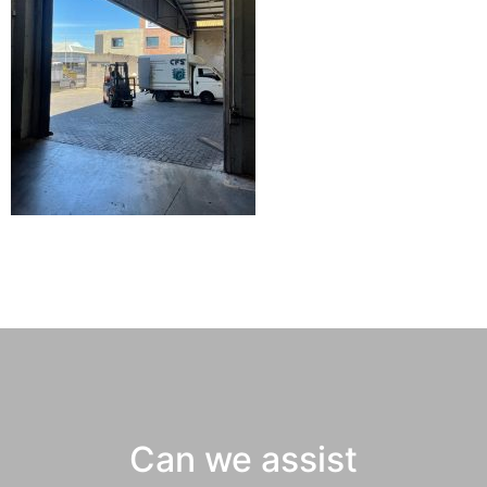
Can we assist