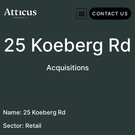
CONTACT US
25 Koeberg Rd
Acquisitions
Name: 25 Koeberg Rd
Sector: Retail