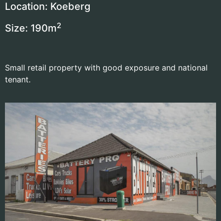
Location: Koeberg
2
Size: 190
m
Small retail property with good exposure and national
tenant.