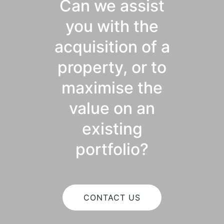
Can we assist
you with the
acquisition of a
property, or to
maximise the
value on an
existing
portfolio?
CONTACT US