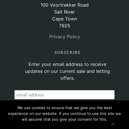
100 Voortrekker Road
Salt River
Cape Town
7925
Privacy Policy
SUBSCRIBE
Enter your email address to receive
updates on our current sale and letting
offers.
We use cookies to ensure that we give you the best
experience on our website. If you continue to use this site we
will assume that you give your consent for this.