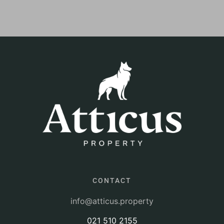
CONTACT
info@atticus.property
021 510 2155