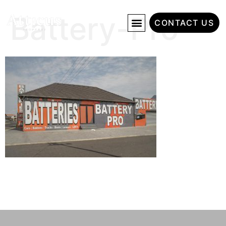
Battery-Pro
CONTACT US