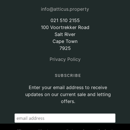
info@atticus.property
021 510 2155
100 Voortrekker Road
Salt River
Cape Town
7925
Privacy Policy
SUBSCRIBE
Enter your email address to receive
updates on our current sale and letting
offers.