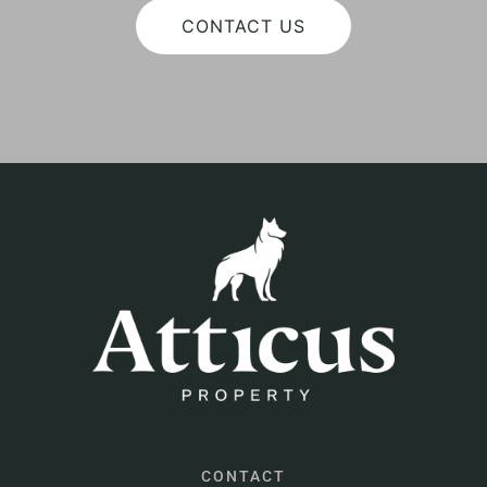
CONTACT US
CONTACT