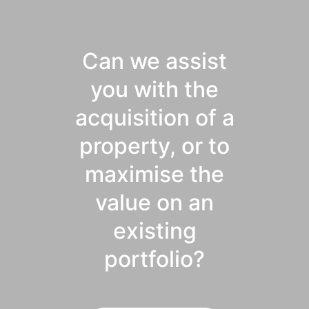
Can we assist
you with the
acquisition of a
property, or to
maximise the
value on an
existing
portfolio?