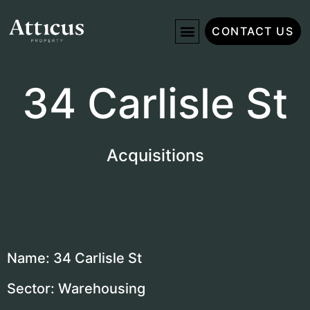
CONTACT US
34 Carlisle St
Acquisitions
Name: 34 Carlisle St
Sector: Warehousing