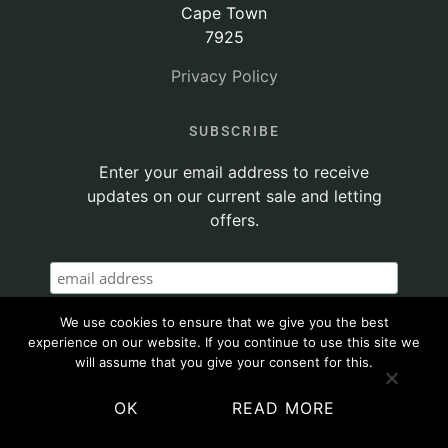
Cape Town
7925
Privacy Policy
SUBSCRIBE
Enter your email address to receive
updates on our current sale and letting
offers.
We use cookies to ensure that we give you the best
experience on our website. If you continue to use this site we
will assume that you give your consent for this.
OK
READ MORE
© 2020 ATTICUS PROPERTY | SITE POWERED BY
THINKTEAM