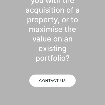
you with the
acquisition of a
property, or to
maximise the
value on an
existing
portfolio?
CONTACT US