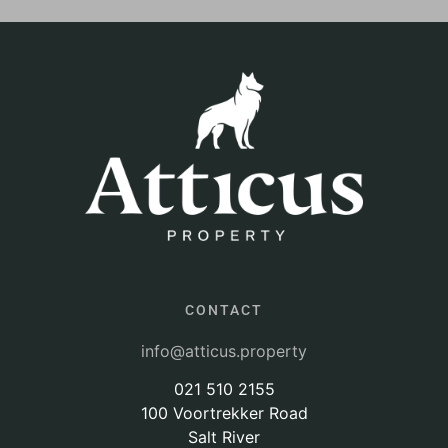
CONTACT
info@atticus.property
021 510 2155
100 Voortrekker Road
Salt River