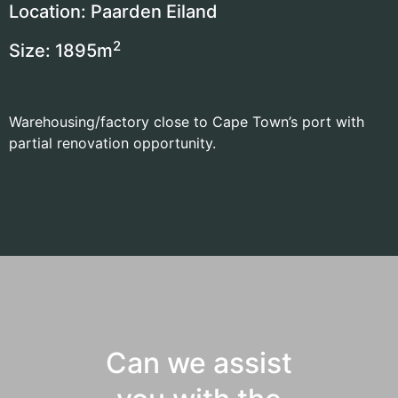
Location: Paarden Eiland
2
Size: 1895
m
Warehousing/factory close to Cape Town’s port with
partial renovation opportunity.
Can we assist