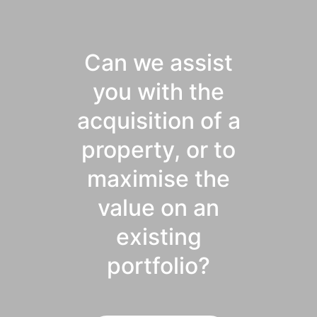
Can we assist
you with the
acquisition of a
property, or to
maximise the
value on an
existing
portfolio?