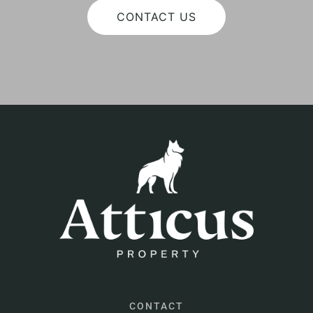
CONTACT US
CONTACT