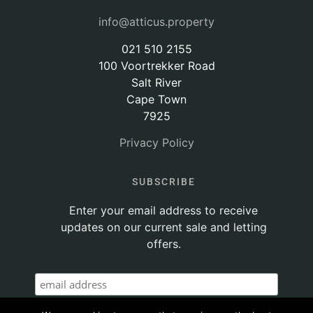
info@atticus.property
021 510 2155
100 Voortrekker Road
Salt River
Cape Town
7925
Privacy Policy
SUBSCRIBE
Enter your email address to receive
updates on our current sale and letting
offers.