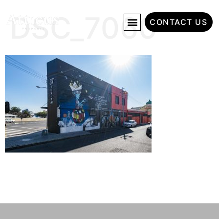
DSC_7060
CONTACT US