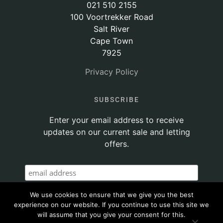
021 510 2155
100 Voortrekker Road
Salt River
Cape Town
7925
Privacy Policy
SUBSCRIBE
Enter your email address to receive
updates on our current sale and letting
offers.
We use cookies to ensure that we give you the best
experience on our website. If you continue to use this site we
will assume that you give your consent for this.