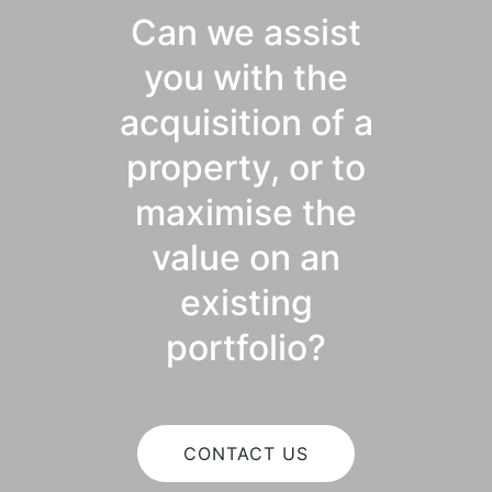
Can we assist
you with the
acquisition of a
property, or to
maximise the
value on an
existing
portfolio?
CONTACT US