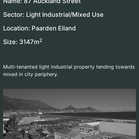
Name: 87 Auckland Street
Sector: Light Industrial/Mixed Use
Location: Paarden Eiland
2
Size: 3147
m
Multi-tenanted light industrial property tending towards
mixed in city periphery.