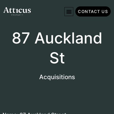
CONTACT US
87 Auckland
St
Acquisitions