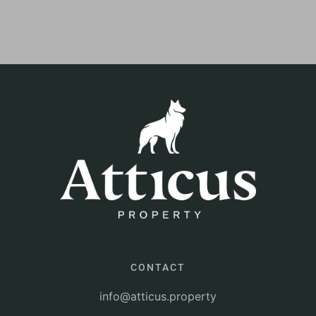
CONTACT
info@atticus.property