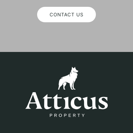
CONTACT US