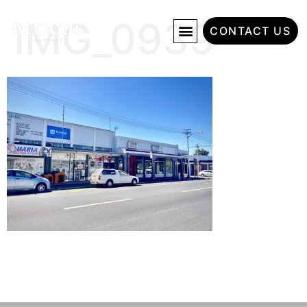
IMG_0939
CONTACT US