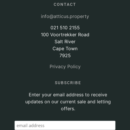
CONTACT
info@atticus.property
021 510 2155
100 Voortrekker Road
Salt River
Cape Town
7925
Privacy Policy
SUBSCRIBE
Enter your email address to receive
updates on our current sale and letting
offers.