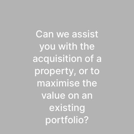
Can we assist
you with the
acquisition of a
property, or to
maximise the
value on an
existing
portfolio?