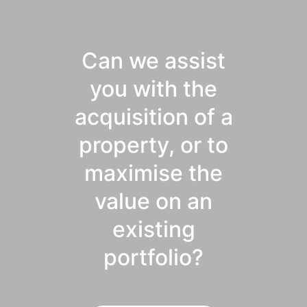
Can we assist
you with the
acquisition of a
property, or to
maximise the
value on an
existing
portfolio?