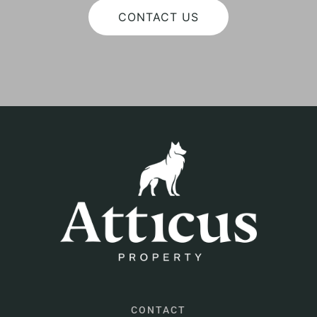
CONTACT US
CONTACT