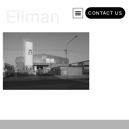
Ellman
CONTACT US