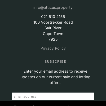
info@atticus.property
021 510 2155
100 Voortrekker Road
Salt River
Cape Town
7925
Privacy Policy
SUBSCRIBE
Enter your email address to receive
updates on our current sale and letting
offers.