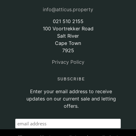
info@atticus.property
021 510 2155
100 Voortrekker Road
Salt River
Cape Town
7925
Privacy Policy
SUBSCRIBE
Enter your email address to receive
updates on our current sale and letting
offers.