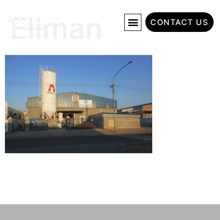
Ellman
CONTACT US