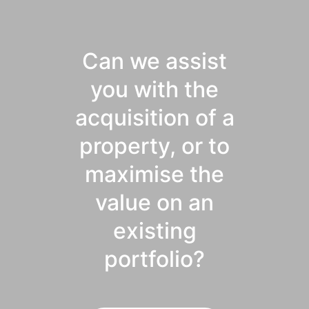
Can we assist
you with the
acquisition of a
property, or to
maximise the
value on an
existing
portfolio?