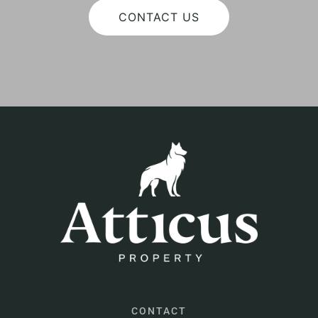
CONTACT US
CONTACT