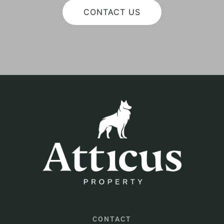
CONTACT US
CONTACT