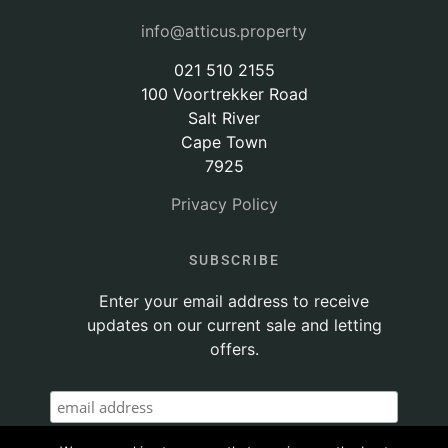
info@atticus.property
021 510 2155
100 Voortrekker Road
Salt River
Cape Town
7925
Privacy Policy
SUBSCRIBE
Enter your email address to receive
updates on our current sale and letting
offers.