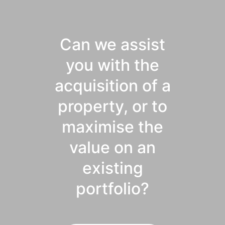
Can we assist
you with the
acquisition of a
property, or to
maximise the
value on an
existing
portfolio?