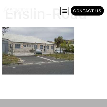
Enslin-Road
CONTACT US