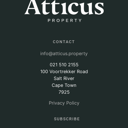
CONTACT
info@atticus.property
021 510 2155
100 Voortrekker Road
Salt River
Cape Town
7925
Privacy Policy
SUBSCRIBE