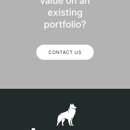
value on an
existing
portfolio?
CONTACT US