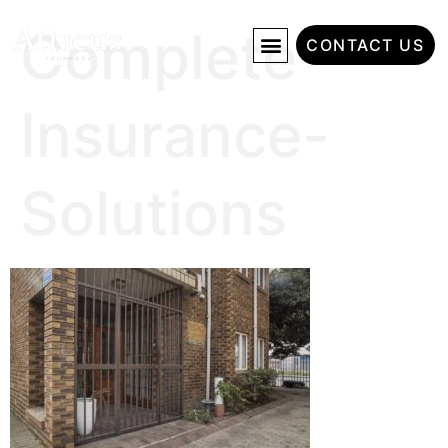
Complete-
CONTACT US
Insurance-
Solutions