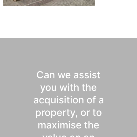
Can we assist
you with the
acquisition of a
property, or to
maximise the