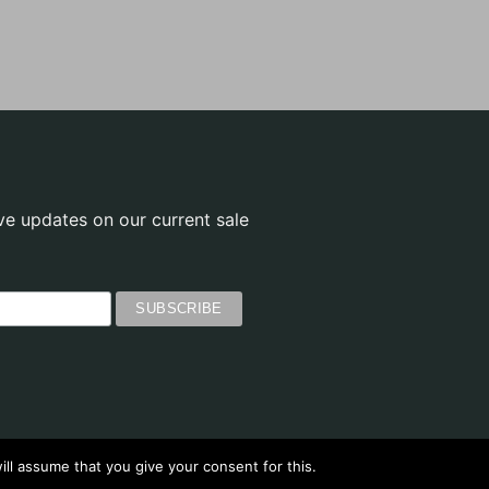
ve updates on our current sale
ll assume that you give your consent for this.