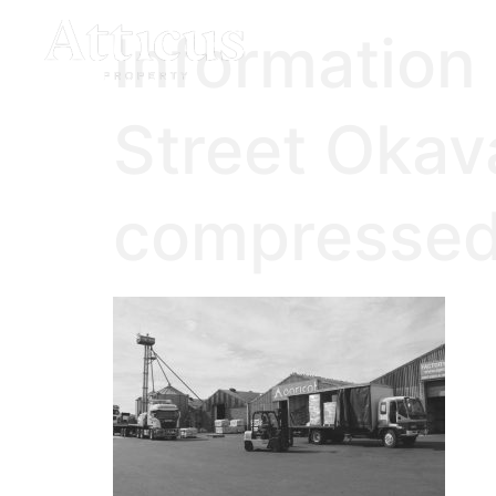
Information
Street Okav
compressed