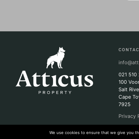
CONTA
info@att
021 510
100 Voo
Salt Rive
Cape T
7925
Privacy 
We use cookies to ensure that we give you the