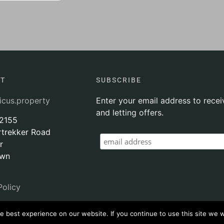
CT
SUBSCRIBE
icus.property
Enter your email address to recei
and letting offers.
 2155
rtrekker Road
r
own
Policy
 best experience on our website. If you continue to use this site we wi