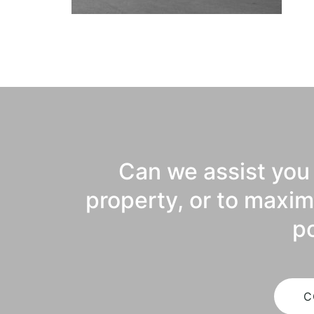
Can we assist you 
property, or to maxim
po
C