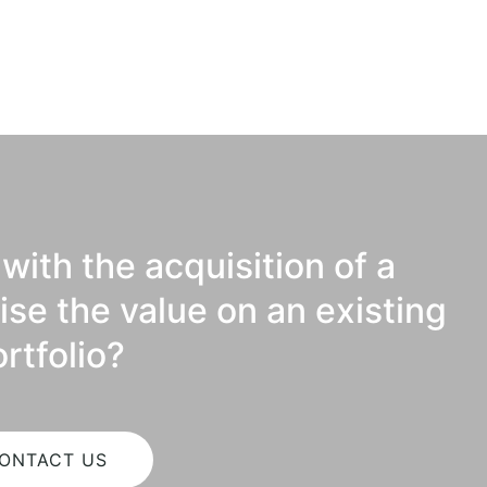
with the acquisition of a
ise the value on an existing
rtfolio?
ONTACT US