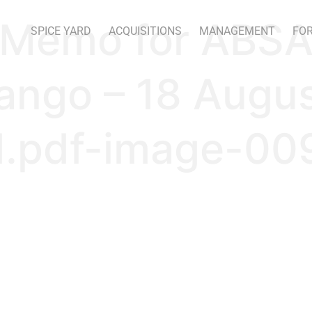
 Memo for ABSA
SPICE YARD
ACQUISITIONS
MANAGEMENT
FOR
ango – 18 Augu
.pdf-image-009