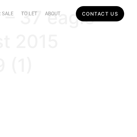
 – 37 eagle
 SALE
TO LET
ABOUT
CONTACT US
st 2015
 (1)