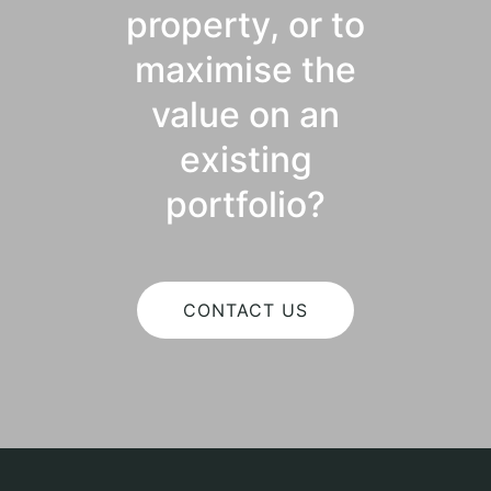
property, or to
maximise the
value on an
existing
portfolio?
CONTACT US