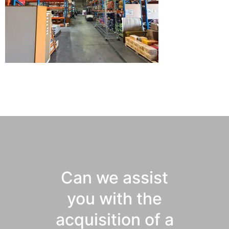
Can we assist
you with the
acquisition of a