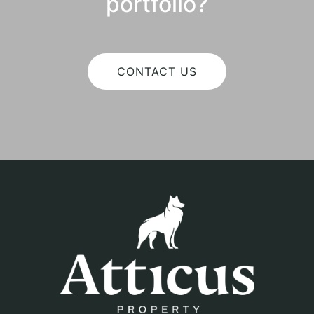
portfolio?
CONTACT US