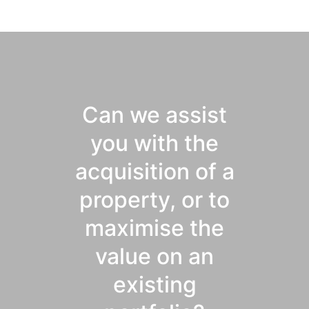
Can we assist
you with the
acquisition of a
property, or to
maximise the
value on an
existing