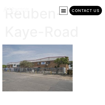
Reuben-
CONTACT US
Kaye-Road