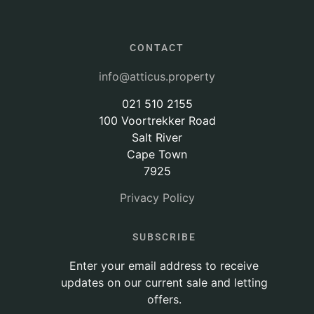
CONTACT
info@atticus.property
021 510 2155
100 Voortrekker Road
Salt River
Cape Town
7925
Privacy Policy
SUBSCRIBE
Enter your email address to receive
updates on our current sale and letting
offers.