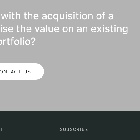
with the acquisition of a
ise the value on an existing
rtfolio?
ONTACT US
CT
SUBSCRIBE