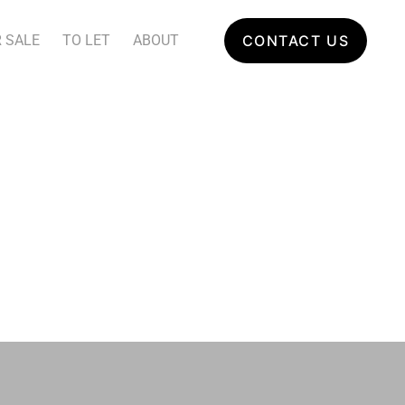
 SALE
TO LET
ABOUT
CONTACT US