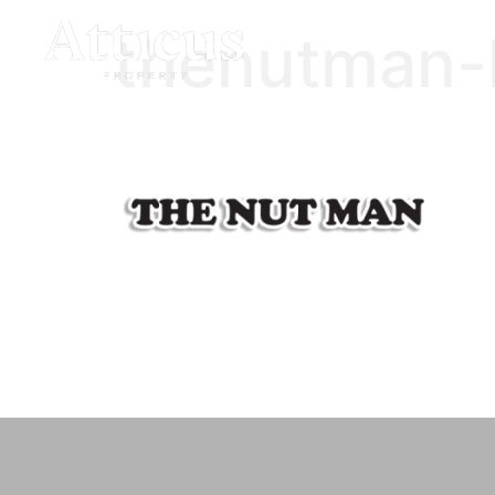
thenutman-