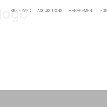
logo
SPICE YARD
ACQUISITIONS
MANAGEMENT
FOR