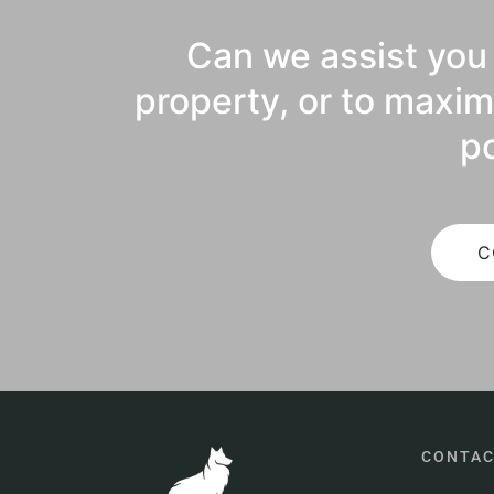
Can we assist you 
property, or to maxim
po
C
CONTA