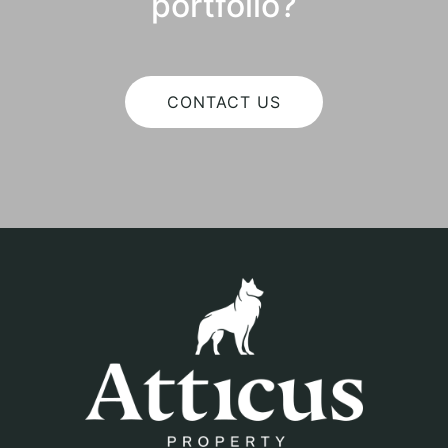
portfolio?
CONTACT US