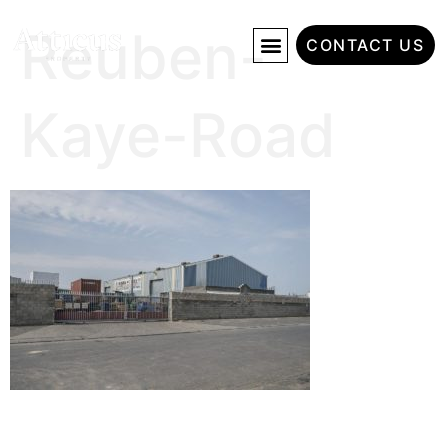
Reuben-
CONTACT US
Kaye-Road