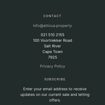
CONTACT
info@atticus.property
021 510 2155
100 Voortrekker Road
Salt River
Cape Town
7925
Privacy Policy
SUBSCRIBE
Enter your email address to receive
updates on our current sale and letting
offers.