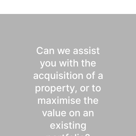
Can we assist
you with the
acquisition of a
property, or to
maximise the
value on an
existing